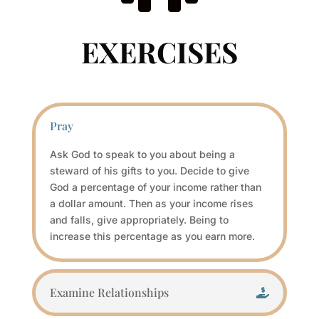
EXERCISES
Pray
Ask God to speak to you about being a
steward of his gifts to you. Decide to give
God a percentage of your income rather than
a dollar amount. Then as your income rises
and falls, give appropriately. Being to
increase this percentage as you earn more.
Examine Relationships