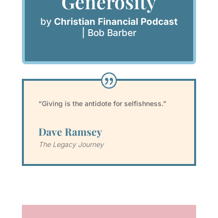
Generosity
by
Christian Financial Podcast
|
Bob Barber
“Giving is the antidote for selfishness.”
Dave Ramsey
The Legacy Journey