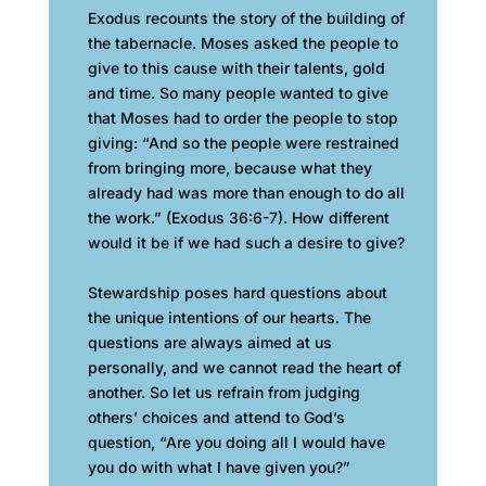
Exodus recounts the story of the building of
the tabernacle. Moses asked the people to
give to this cause with their talents, gold
and time. So many people wanted to give
that Moses had to order the people to stop
giving: “And so the people were restrained
from bringing more, because what they
already had was more than enough to do all
the work.” (Exodus 36:6-7). How different
would it be if we had such a desire to give?
Stewardship poses hard questions about
the unique intentions of our hearts. The
questions are always aimed at us
personally, and we cannot read the heart of
another. So let us refrain from judging
others’ choices and attend to God’s
question, “Are you doing all I would have
you do with what I have given you?”