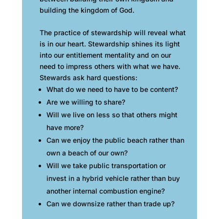
building the kingdom of God.
The practice of stewardship will reveal what
is in our heart. Stewardship shines its light
into our entitlement mentality and on our
need to impress others with what we have.
Stewards ask hard questions:
What do we need to have to be content?
Are we willing to share?
Will we live on less so that others might
have more?
Can we enjoy the public beach rather than
own a beach of our own?
Will we take public transportation or
invest in a hybrid vehicle rather than buy
another internal combustion engine?
Can we downsize rather than trade up?