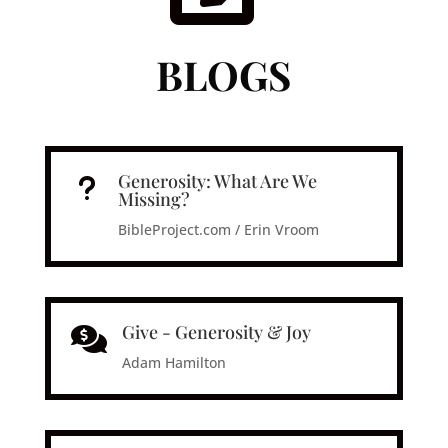
BLOGS
Generosity: What Are We
u
Missing?
BibleProject.com / Erin Vroom
Give - Generosity & Joy

Adam Hamilton