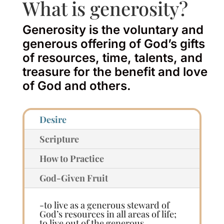
What is generosity?
Generosity is the voluntary and
generous offering of God’s gifts
of resources, time, talents, and
treasure for the benefit and love
of God and others.
Desire
Scripture
How to Practice
God-Given Fruit
-to live as a generous steward of
God’s resources in all areas of life;
to live out of the generous