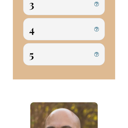
3
4
5