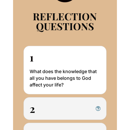
REFLECTION
QUESTIONS
1
What does the knowledge that
all you have belongs to God
affect your life?
2