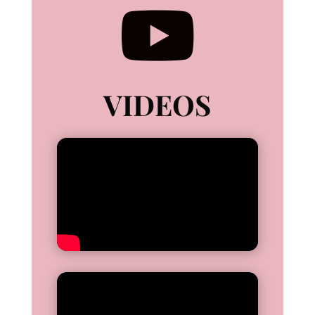

VIDEOS