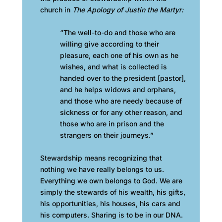
church in
The Apology of Justin the Martyr:
“The well-to-do and those who are
willing give according to their
pleasure, each one of his own as he
wishes, and what is collected is
handed over to the president [pastor],
and he helps widows and orphans,
and those who are needy because of
sickness or for any other reason, and
those who are in prison and the
strangers on their journeys.”
Stewardship means recognizing that
nothing we have really belongs to us.
Everything we own belongs to God. We are
simply the stewards of his wealth, his gifts,
his opportunities, his houses, his cars and
his computers. Sharing is to be in our DNA.