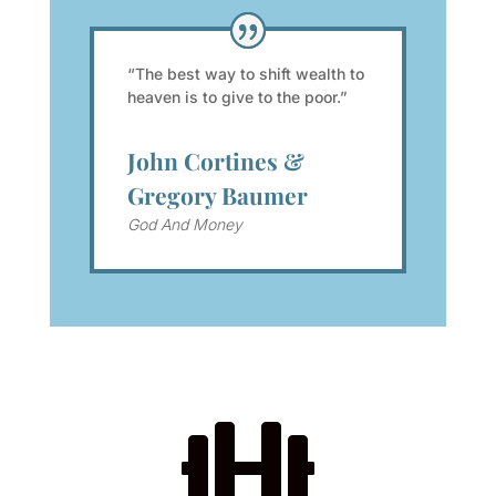
“The best way to shift wealth to
heaven is to give to the poor.”
John Cortines &
Gregory Baumer
God And Money
