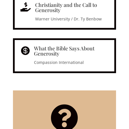
Christianity and the Call to

Generosity
Warner University / Dr. Ty Benbow
What the Bible Says About

Generosity
Compassion International
