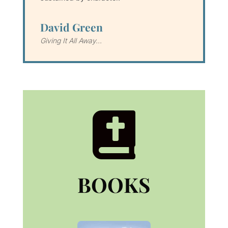
David Green
Giving It All Away...

BOOKS