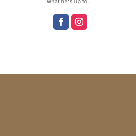
what he's up to.