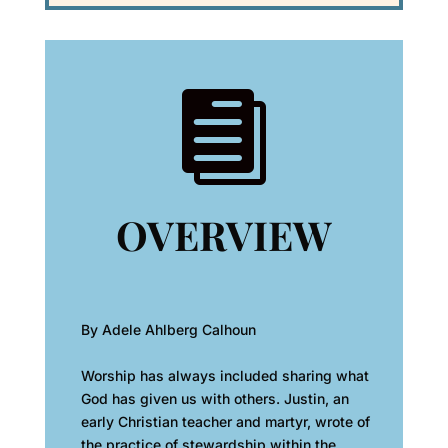

OVERVIEW
By Adele Ahlberg Calhoun
Worship has always included sharing what
God has given us with others. Justin, an
early Christian teacher and martyr, wrote of
the practice of stewardship within the