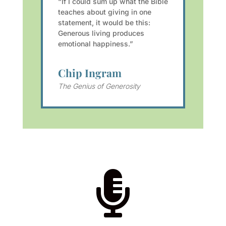
“If I could sum up what the Bible
teaches about giving in one
statement, it would be this:
Generous living produces
emotional happiness.”
Chip Ingram
The Genius of Generosity
