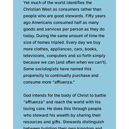
Yet much of the world identifies the
Christian West as consumers rather than
people who are good stewards. Fifty years
ago Americans consumed half as many
goods and services per person as they do
today. During the same amount of time the
size of homes tripled. Every day we buy
more clothes, appliances, cars, books,
televisions, computers and so forth simply
because we can (and often when we can’t).
Some sociologists have named this
propensity to continually purchase and
consume more “affluenza.”
God intends for the body of Christ to battle
“affluenza” and reach the world with his
loving care. He does this through people
who steward his wealth by sharing their
resources and gifts. Stewards distinguish
between building their own kingdom and