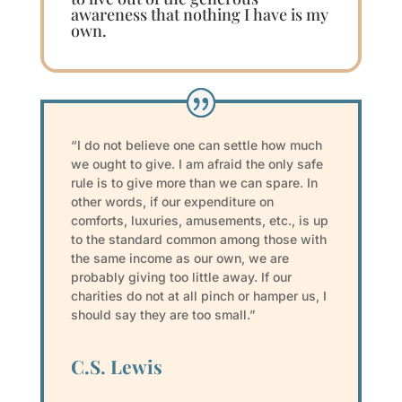
awareness that nothing I have is my
own.
“I do not believe one can settle how much
we ought to give. I am afraid the only safe
rule is to give more than we can spare. In
other words, if our expenditure on
comforts, luxuries, amusements, etc., is up
to the standard common among those with
the same income as our own, we are
probably giving too little away. If our
charities do not at all pinch or hamper us, I
should say they are too small.”
C.S. Lewis