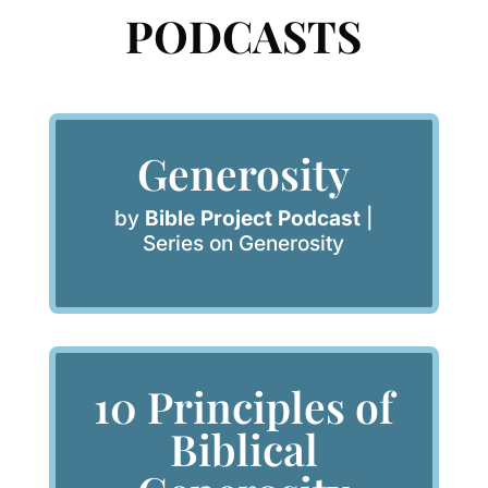
PODCASTS
Generosity
by
Bible Project Podcast
|
Series on Generosity
10 Principles of
Biblical