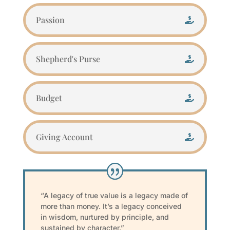
Passion
Shepherd's Purse
Budget
Giving Account
“A legacy of true value is a legacy made of
more than money. It’s a legacy conceived
in wisdom, nurtured by principle, and
sustained by character.”