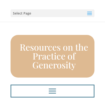
Select Page
Resources on the
Practice of
Generosity