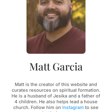
Matt Garcia
Matt is the creator of this website and
curates resources on spiritual formation.
He is a husband of Jesika and a father of
4 children. He also helps lead a house
church. Follow him on
Instagram
to see